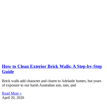
How to Clean Exterior Brick Walls: A Step-by-Step
Guide
Brick walls add character and charm to Adelaide homes, but years
of exposure to our harsh Australian sun, rain, and
Read More »
April 20, 2026