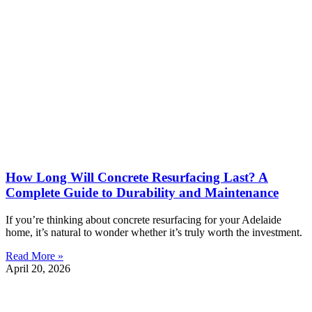
How Long Will Concrete Resurfacing Last? A
Complete Guide to Durability and Maintenance
If you’re thinking about concrete resurfacing for your Adelaide
home, it’s natural to wonder whether it’s truly worth the investment.
Read More »
April 20, 2026