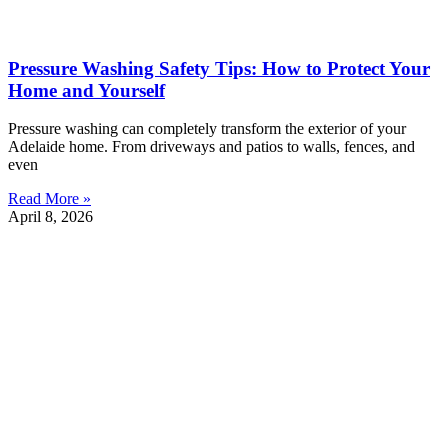
Pressure Washing Safety Tips: How to Protect Your
Home and Yourself
Pressure washing can completely transform the exterior of your
Adelaide home. From driveways and patios to walls, fences, and
even
Read More »
April 8, 2026