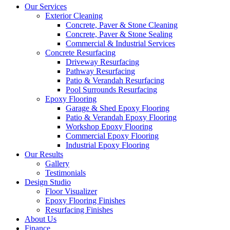
Our Services
Exterior Cleaning
Concrete, Paver & Stone Cleaning
Concrete, Paver & Stone Sealing
Commercial & Industrial Services
Concrete Resurfacing
Driveway Resurfacing
Pathway Resurfacing
Patio & Verandah Resurfacing
Pool Surrounds Resurfacing
Epoxy Flooring
Garage & Shed Epoxy Flooring
Patio & Verandah Epoxy Flooring
Workshop Epoxy Flooring
Commercial Epoxy Flooring
Industrial Epoxy Flooring
Our Results
Gallery
Testimonials
Design Studio
Floor Visualizer
Epoxy Flooring Finishes
Resurfacing Finishes
About Us
Finance