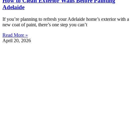
How to Clean Exterior Walls Before Painting
Adelaide
If you’re planning to refresh your Adelaide home’s exterior with a
new coat of paint, there’s one step you can’t
Read More »
April 20, 2026