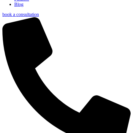
Blog
book a consultation