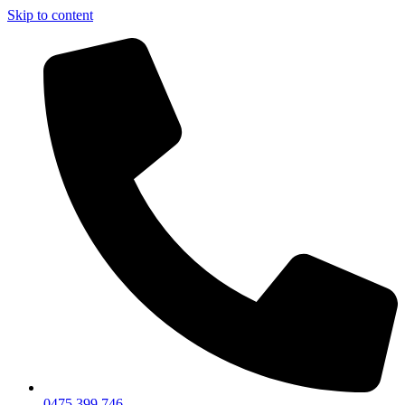
Skip to content
0475 399 746