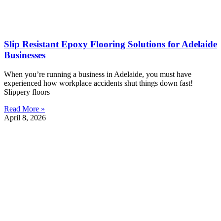
Slip Resistant Epoxy Flooring Solutions for Adelaide
Businesses
When you’re running a business in Adelaide, you must have
experienced how workplace accidents shut things down fast!
Slippery floors
Read More »
April 8, 2026