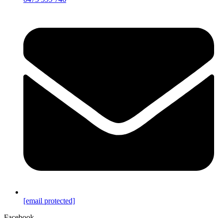
[email protected]
Facebook