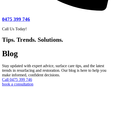
0475 399 746
Call Us Today!
Tips. Trends. Solutions.
Blog
Stay updated with expert advice, surface care tips, and the latest
trends in resurfacing and restoration. Our blog is here to help you
make informed, confident decisions.
Call 0475 399 746
book a consultation