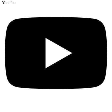
Youtube