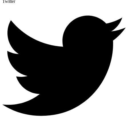
Twitter