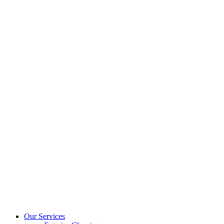
Our Services