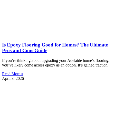
Is Epoxy Flooring Good for Homes? The Ultimate
Pros and Cons Guide
If you’re thinking about upgrading your Adelaide home’s flooring,
you’ve likely come across epoxy as an option. It’s gained traction
Read More »
April 8, 2026