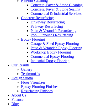
Exterior Cleaning
Concrete, Paver & Stone Cleaning
Concrete, Paver & Stone Sealing
Commercial & Industrial Services
Concrete Resurfacing
Driveway Resurfacing
Pathway Resurfacing
Patio & Verandah Resurfacing
Pool Surrounds Resurfacing
Epoxy Flooring
Garage & Shed Epoxy Flooring
Patio & Verandah Epoxy Flooring
Workshop Epoxy Flooring
Commercial Epoxy Flooring
Industrial Epoxy Flooring
Our Results
Gallery
Testimonials
Design Studio
Floor Visualizer
Epoxy Flooring Finishes
Resurfacing Finishes
About Us
Finance
Blog