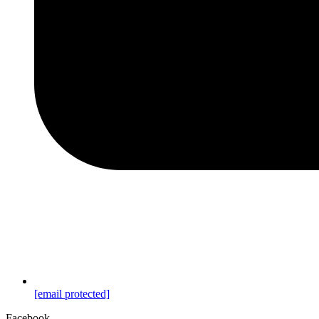
[email protected]
Facebook