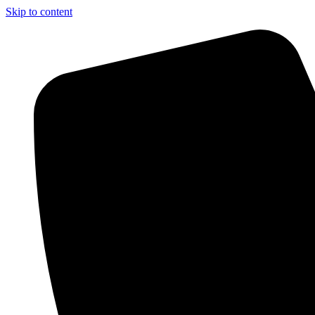
Skip to content