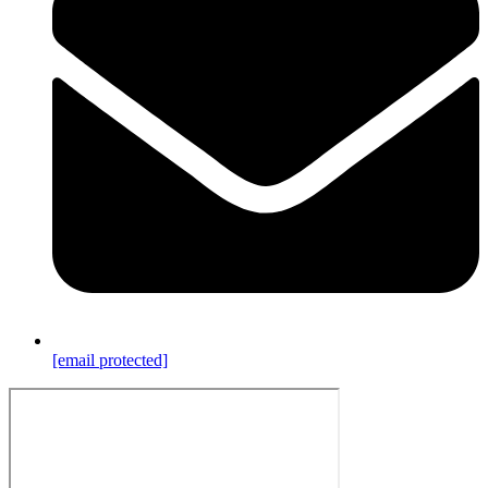
[email protected]