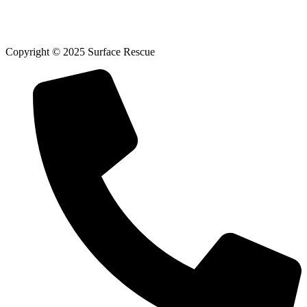
Copyright © 2025 Surface Rescue