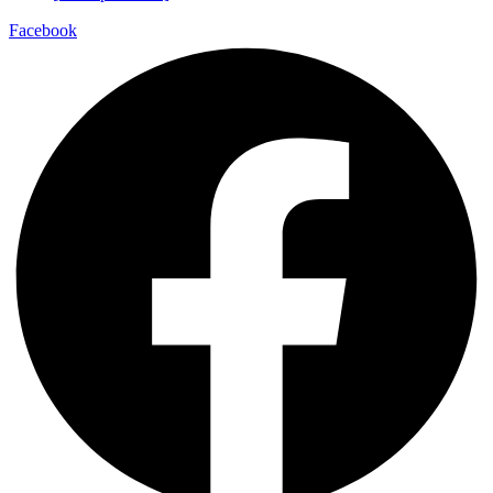
Facebook