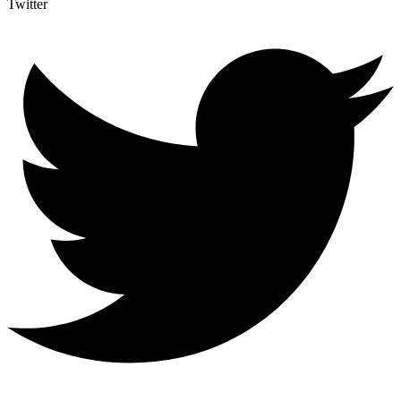
Twitter