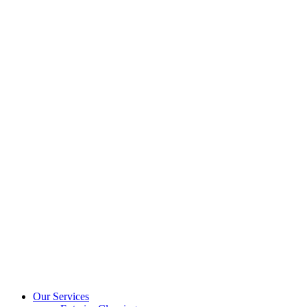
Our Services