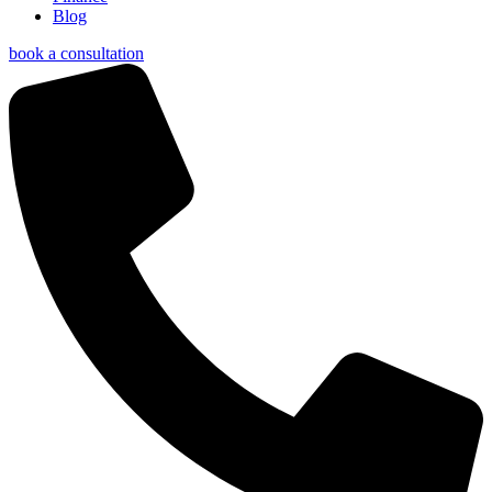
Blog
book a consultation