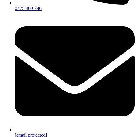
0475 399 746
[email protected]