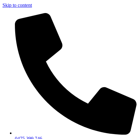
Skip to content
0475 399 746