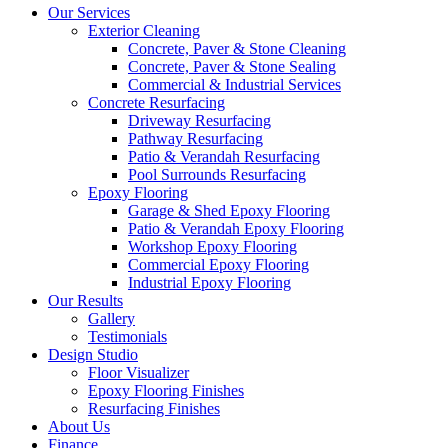
Our Services
Exterior Cleaning
Concrete, Paver & Stone Cleaning
Concrete, Paver & Stone Sealing
Commercial & Industrial Services
Concrete Resurfacing
Driveway Resurfacing
Pathway Resurfacing
Patio & Verandah Resurfacing
Pool Surrounds Resurfacing
Epoxy Flooring
Garage & Shed Epoxy Flooring
Patio & Verandah Epoxy Flooring
Workshop Epoxy Flooring
Commercial Epoxy Flooring
Industrial Epoxy Flooring
Our Results
Gallery
Testimonials
Design Studio
Floor Visualizer
Epoxy Flooring Finishes
Resurfacing Finishes
About Us
Finance