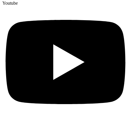
Youtube