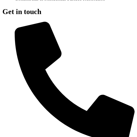
Get in touch