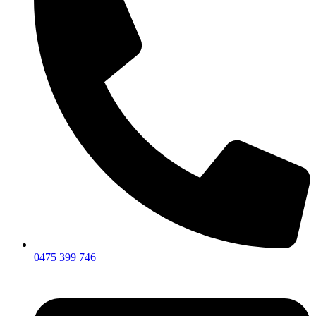
0475 399 746