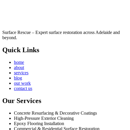
Surface Rescue – Expert surface restoration across Adelaide and
beyond.
Quick Links
home
about
services
blog
our work
contact us
Our Services
Concrete Resurfacing & Decorative Coatings
High-Pressure Exterior Cleaning
Epoxy Flooring Installation
Commercial & Residential Surface Restoration