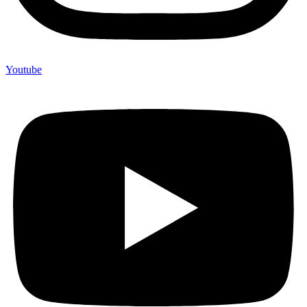
Youtube