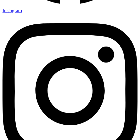
Instagram