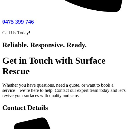
0475 399 746
Call Us Today!
Reliable. Responsive. Ready.
Get in Touch with Surface
Rescue
Whether you have questions, need a quote, or want to book a
service – we’re here to help. Contact our expert team today and let’s
revive your surfaces with quality and care.
Contact Details