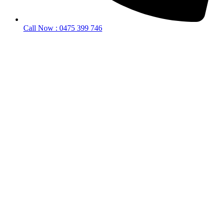
Call Now : 0475 399 746