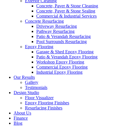
Exterior Cleaning
Concrete, Paver & Stone Cleaning
Concrete, Paver & Stone Sealing
Commercial & Industrial Services
Concrete Resurfacing
Driveway Resurfacing
Pathway Resurfacing
Patio & Verandah Resurfacing
Pool Surrounds Resurfacing
Epoxy Flooring
Garage & Shed Epoxy Flooring
Patio & Verandah Epoxy Flooring
Workshop Epoxy Flooring
Commercial Epoxy Flooring
Industrial Epoxy Flooring
Our Results
Gallery
Testimonials
Design Studio
Floor Visualizer
Epoxy Flooring Finishes
Resurfacing Finishes
About Us
Finance
Blog