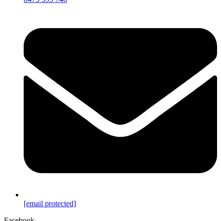
[email protected]
Facebook