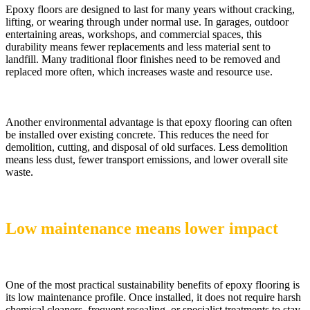
Epoxy floors are designed to last for many years without cracking,
lifting, or wearing through under normal use. In garages, outdoor
entertaining areas, workshops, and commercial spaces, this
durability means fewer replacements and less material sent to
landfill. Many traditional floor finishes need to be removed and
replaced more often, which increases waste and resource use.
Another environmental advantage is that epoxy flooring can often
be installed over existing concrete. This reduces the need for
demolition, cutting, and disposal of old surfaces. Less demolition
means less dust, fewer transport emissions, and lower overall site
waste.
Low maintenance means lower impact
One of the most practical sustainability benefits of epoxy flooring is
its low maintenance profile. Once installed, it does not require harsh
chemical cleaners, frequent resealing, or specialist treatments to stay