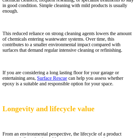
in good condition. Simple cleaning with mild products is usually
enough.
This reduced reliance on strong cleaning agents lowers the amount
of chemicals entering wastewater systems. Over time, this
contributes to a smaller environmental impact compared with
surfaces that demand regular intensive cleaning or refinishing.
If you are considering a long lasting floor for your garage or
entertaining area,
Surface Rescue
can help you assess whether
epoxy is a suitable and responsible option for your space.
Longevity and lifecycle value
From an environmental perspective, the lifecycle of a product