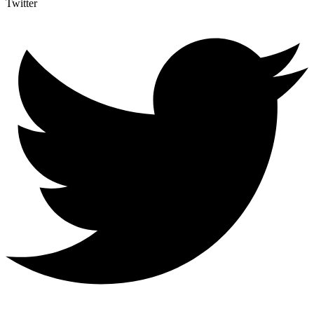
Twitter