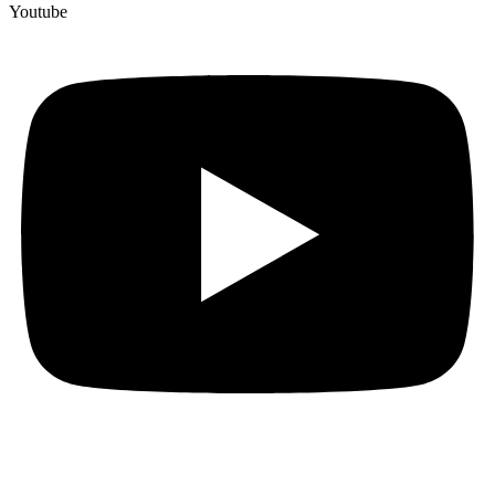
Youtube