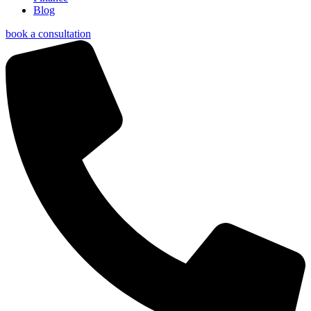
Blog
book a consultation