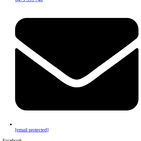
[email protected]
Facebook