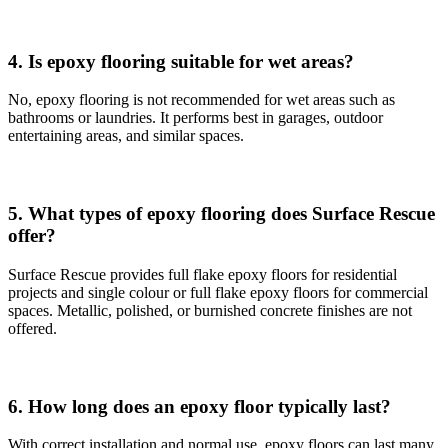
4. Is epoxy flooring suitable for wet areas?
No, epoxy flooring is not recommended for wet areas such as
bathrooms or laundries. It performs best in garages, outdoor
entertaining areas, and similar spaces.
5. What types of epoxy flooring does Surface Rescue
offer?
Surface Rescue provides full flake epoxy floors for residential
projects and single colour or full flake epoxy floors for commercial
spaces. Metallic, polished, or burnished concrete finishes are not
offered.
6. How long does an epoxy floor typically last?
With correct installation and normal use, epoxy floors can last many