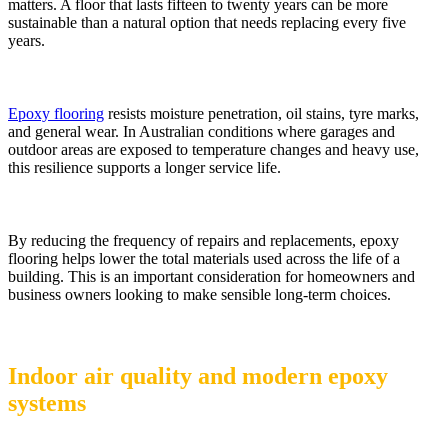
matters. A floor that lasts fifteen to twenty years can be more
sustainable than a natural option that needs replacing every five
years.
Epoxy flooring
resists moisture penetration, oil stains, tyre marks,
and general wear. In Australian conditions where garages and
outdoor areas are exposed to temperature changes and heavy use,
this resilience supports a longer service life.
By reducing the frequency of repairs and replacements, epoxy
flooring helps lower the total materials used across the life of a
building. This is an important consideration for homeowners and
business owners looking to make sensible long-term choices.
Indoor air quality and modern epoxy
systems