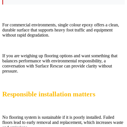
For commercial environments, single colour epoxy offers a clean,
durable surface that supports heavy foot traffic and equipment
without rapid degradation.
If you are weighing up flooring options and want something that
balances performance with environmental responsibility, a
conversation with Surface Rescue can provide clarity without
pressure.
Responsible installation matters
No flooring system is sustainable if it is poorly installed. Failed
floors lead to early removal and replacement, which increases waste