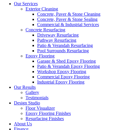
Our Services
Exterior Cleaning
Concrete, Paver & Stone Cleaning
Concrete, Paver & Stone Sealing
Commercial & Industrial Services
Concrete Resurfacing
Driveway Resurfacing
Pathway Resurfacing
Patio & Verandah Resurfacing
Pool Surrounds Resurfacing
Epoxy Flooring
Garage & Shed Epoxy Flooring
Patio & Verandah Epoxy Flooring
Workshop Epoxy Flooring
Commercial Epoxy Flooring
Industrial Epoxy Flooring
Our Results
Gallery
Testimonials
Design Studio
Floor Visualizer
Epoxy Flooring Finishes
Resurfacing Finishes
About Us
Finance