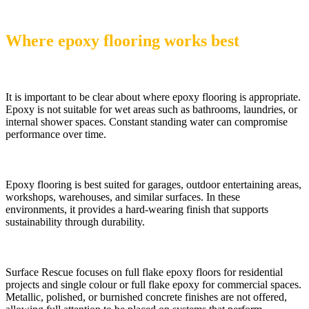
Where epoxy flooring works best
It is important to be clear about where epoxy flooring is appropriate.
Epoxy is not suitable for wet areas such as bathrooms, laundries, or
internal shower spaces. Constant standing water can compromise
performance over time.
Epoxy flooring is best suited for garages, outdoor entertaining areas,
workshops, warehouses, and similar surfaces. In these
environments, it provides a hard-wearing finish that supports
sustainability through durability.
Surface Rescue focuses on full flake epoxy floors for residential
projects and single colour or full flake epoxy for commercial spaces.
Metallic, polished, or burnished concrete finishes are not offered,