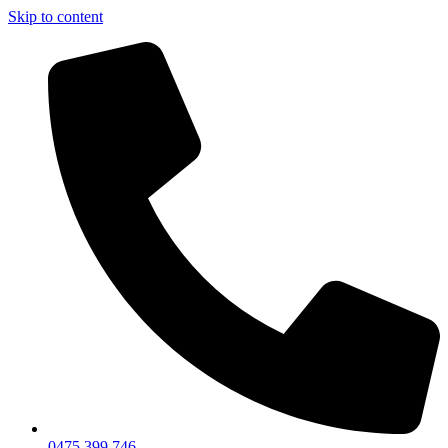
Skip to content
0475 399 746