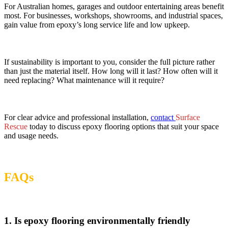
For Australian homes, garages and outdoor entertaining areas benefit
most. For businesses, workshops, showrooms, and industrial spaces,
gain value from epoxy’s long service life and low upkeep.
If sustainability is important to you, consider the full picture rather
than just the material itself. How long will it last? How often will it
need replacing? What maintenance will it require?
For clear advice and professional installation,
contact
Surface
Rescue
today to discuss epoxy flooring options that suit your space
and usage needs.
FAQs
1. Is epoxy flooring environmentally friendly