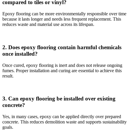
compared to tiles or vinyl?
Epoxy flooring can be more environmentally responsible over time
because it lasts longer and needs less frequent replacement. This
reduces waste and material use across its lifespan.
2. Does epoxy flooring contain harmful chemicals
once installed?
Once cured, epoxy flooring is inert and does not release ongoing
fumes. Proper installation and curing are essential to achieve this
result.
3. Can epoxy flooring be installed over existing
concrete?
Yes, in many cases, epoxy can be applied directly over prepared
concrete. This reduces demolition waste and supports sustainability
goals.