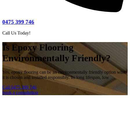
0475 399 746
Call Us Today!
Is Epoxy Flooring
Environmentally Friendly?
Yes, epoxy flooring can be an environmentally friendly option when
it is chosen and installed responsibly. Its long lifespan, low
Call 0475 399 746
book a consultation