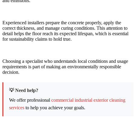
and emissions.
Experienced installers prepare the concrete properly, apply the
correct thickness, and manage curing conditions. This attention to
detail helps the floor reach its expected lifespan, which is essential
for sustainability claims to hold true.
Choosing a specialist who understands local conditions and usage
requirements is part of making an environmentally responsible
decision.
💡 Need help?
We offer professional
commercial industrial exterior cleaning
services
to help you achieve your goals.