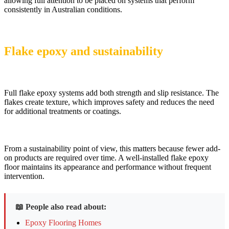
allowing full attention to be placed on systems that perform
consistently in Australian conditions.
Flake epoxy and sustainability
Full flake epoxy systems add both strength and slip resistance. The
flakes create texture, which improves safety and reduces the need
for additional treatments or coatings.
From a sustainability point of view, this matters because fewer add-
on products are required over time. A well-installed flake epoxy
floor maintains its appearance and performance without frequent
intervention.
📖 People also read about:
Epoxy Flooring Homes