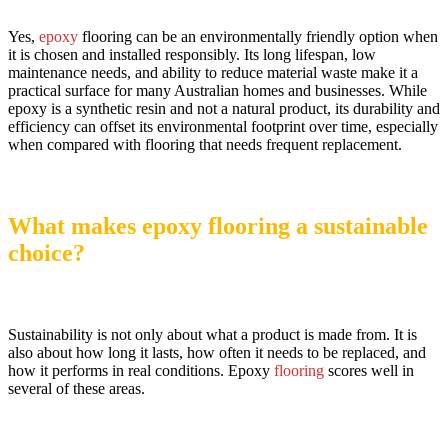
Yes,
epoxy
flooring can be an environmentally friendly option when
it is chosen and installed responsibly. Its long lifespan, low
maintenance needs, and ability to reduce material waste make it a
practical surface for many Australian homes and businesses. While
epoxy is a synthetic resin and not a natural product, its durability and
efficiency can offset its environmental footprint over time, especially
when compared with flooring that needs frequent replacement.
What makes epoxy flooring a sustainable
choice?
Sustainability is not only about what a product is made from. It is
also about how long it lasts, how often it needs to be replaced, and
how it performs in real conditions. Epoxy
flooring
scores well in
several of these areas.