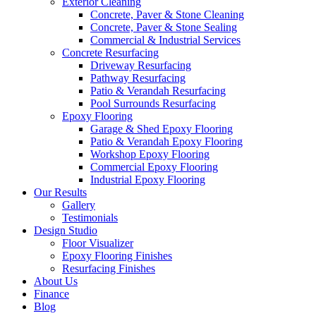
Exterior Cleaning
Concrete, Paver & Stone Cleaning
Concrete, Paver & Stone Sealing
Commercial & Industrial Services
Concrete Resurfacing
Driveway Resurfacing
Pathway Resurfacing
Patio & Verandah Resurfacing
Pool Surrounds Resurfacing
Epoxy Flooring
Garage & Shed Epoxy Flooring
Patio & Verandah Epoxy Flooring
Workshop Epoxy Flooring
Commercial Epoxy Flooring
Industrial Epoxy Flooring
Our Results
Gallery
Testimonials
Design Studio
Floor Visualizer
Epoxy Flooring Finishes
Resurfacing Finishes
About Us
Finance
Blog