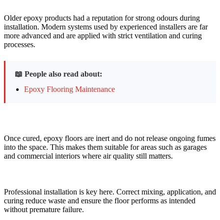
Older epoxy products had a reputation for strong odours during
installation. Modern systems used by experienced installers are far
more advanced and are applied with strict ventilation and curing
processes.
📖 People also read about:
Epoxy Flooring Maintenance
Once cured, epoxy floors are inert and do not release ongoing fumes
into the space. This makes them suitable for areas such as garages
and commercial interiors where air quality still matters.
Professional installation is key here. Correct mixing, application, and
curing reduce waste and ensure the floor performs as intended
without premature failure.