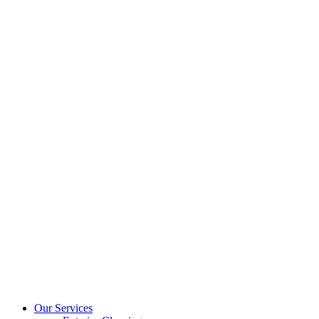
Our Services