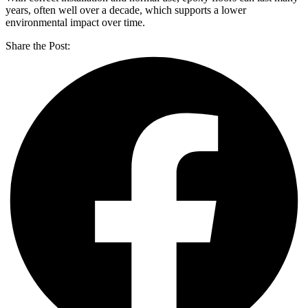
years, often well over a decade, which supports a lower
environmental impact over time.
Share the Post: