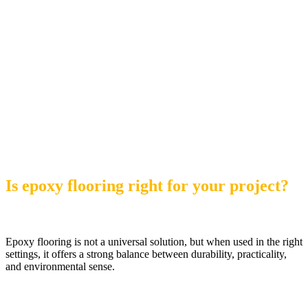
Is epoxy flooring right for your project?
Epoxy flooring is not a universal solution, but when used in the right
settings, it offers a strong balance between durability, practicality,
and environmental sense.