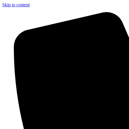
Skip to content