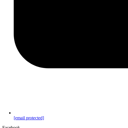
[email protected]
Facebook