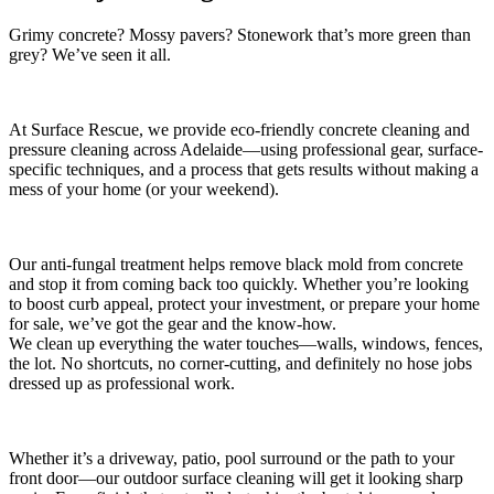
Grimy concrete? Mossy pavers? Stonework that’s more green than
grey? We’ve seen it all.
At Surface Rescue, we provide eco-friendly concrete cleaning and
pressure cleaning across Adelaide—using professional gear, surface-
specific techniques, and a process that gets results without making a
mess of your home (or your weekend).
Our anti-fungal treatment helps remove black mold from concrete
and stop it from coming back too quickly. Whether you’re looking
to boost curb appeal, protect your investment, or prepare your home
for sale, we’ve got the gear and the know-how.
We clean up everything the water touches—walls, windows, fences,
the lot. No shortcuts, no corner-cutting, and definitely no hose jobs
dressed up as professional work.
Whether it’s a driveway, patio, pool surround or the path to your
front door—our outdoor surface cleaning will get it looking sharp