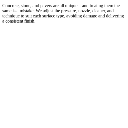
Concrete, stone, and pavers are all unique—and treating them the
same is a mistake. We adjust the pressure, nozzle, cleaner, and
technique to suit each surface type, avoiding damage and delivering
a consistent finish.