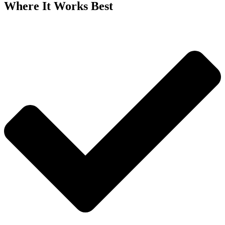
Where It Works Best