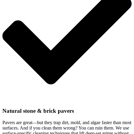
Natural stone & brick pavers
Pavers are great—but they trap dirt, mold, and algae faster than most
surfaces. And if you clean them wrong? You can ruin them. We use
surface-specific cleaning techniques that lift deep-set grime without