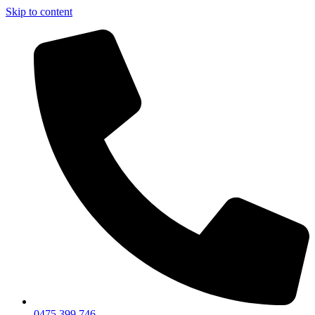
Skip to content
0475 399 746