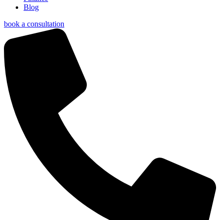
Blog
book a consultation