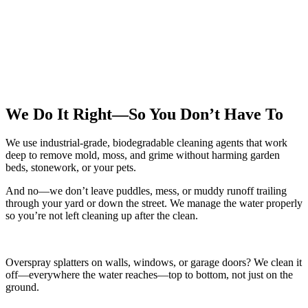
We Do It Right—So You Don’t Have To
We use industrial-grade, biodegradable cleaning agents that work
deep to remove mold, moss, and grime without harming garden
beds, stonework, or your pets.
And no—we don’t leave puddles, mess, or muddy runoff trailing
through your yard or down the street. We manage the water properly
so you’re not left cleaning up after the clean.
Overspray splatters on walls, windows, or garage doors? We clean it
off—everywhere the water reaches—top to bottom, not just on the
ground.