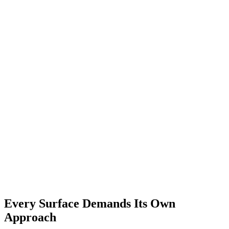
Every Surface Demands Its Own
Approach