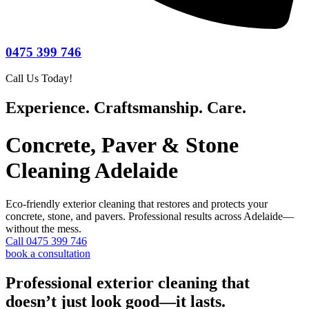
0475 399 746
Call Us Today!
Experience. Craftsmanship. Care.
Concrete, Paver & Stone
Cleaning Adelaide
Eco-friendly exterior cleaning that restores and protects your
concrete, stone, and pavers. Professional results across Adelaide—
without the mess.
Call 0475 399 746
book a consultation
Professional exterior cleaning that
doesn’t just look good—it lasts.