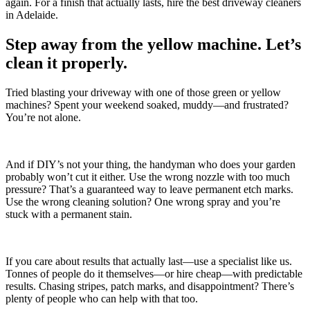
again. For a finish that actually lasts, hire the best driveway cleaners
in Adelaide.
Step away from the yellow machine. Let’s
clean it properly.
Tried blasting your driveway with one of those green or yellow
machines? Spent your weekend soaked, muddy—and frustrated?
You’re not alone.
And if DIY’s not your thing, the handyman who does your garden
probably won’t cut it either. Use the wrong nozzle with too much
pressure? That’s a guaranteed way to leave permanent etch marks.
Use the wrong cleaning solution? One wrong spray and you’re
stuck with a permanent stain.
If you care about results that actually last—use a specialist like us.
Tonnes of people do it themselves—or hire cheap—with predictable
results. Chasing stripes, patch marks, and disappointment? There’s
plenty of people who can help with that too.