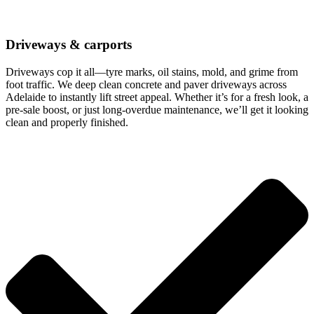
Driveways & carports
Driveways cop it all—tyre marks, oil stains, mold, and grime from
foot traffic. We deep clean concrete and paver driveways across
Adelaide to instantly lift street appeal. Whether it’s for a fresh look, a
pre-sale boost, or just long-overdue maintenance, we’ll get it looking
clean and properly finished.