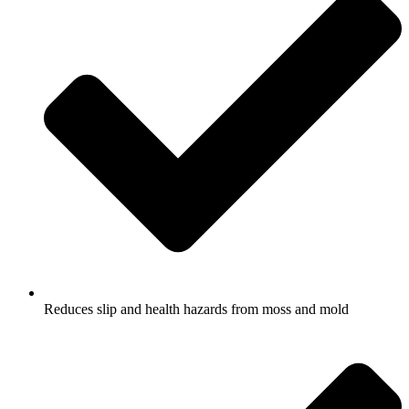
Reduces slip and health hazards from moss and mold