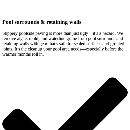
Pool surrounds & retaining walls
Slippery poolside paving is more than just ugly—it’s a hazard. We
remove algae, mold, and waterline grime from pool surrounds and
retaining walls with gear that’s safe for sealed surfaces and grouted
joints. It’s the cleanup your pool area needs—especially before the
warmer months roll in.