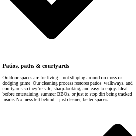
Patios, paths & courtyards
Outdoor spaces are for living—not slipping around on moss or
dodging grime. Our cleaning process restores patios, walkways, and
courtyards so they’re safe, sharp-looking, and easy to enjoy. Ideal
before entertaining, summer BBQs, or just to stop dirt being tracked
inside. No mess left behind—just cleaner, better spaces.