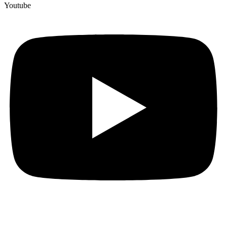
Youtube