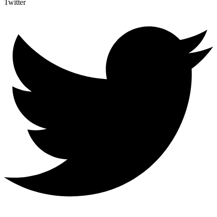
Twitter