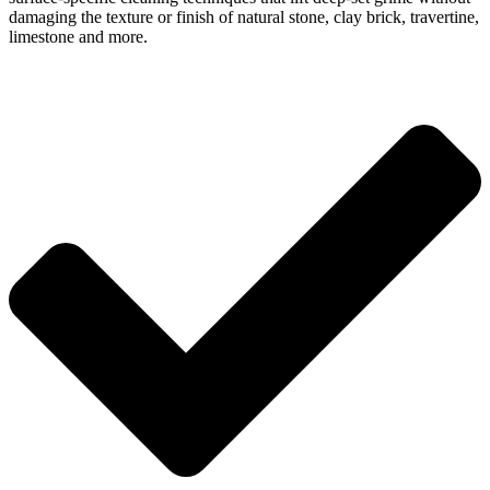
damaging the texture or finish of natural stone, clay brick, travertine,
limestone and more.