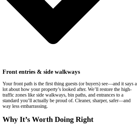
Front entries & side walkways
Your front path is the first thing guests (or buyers) see—and it says a
lot about how your property’s looked after. We’ll restore the high-
traffic zones like side walkways, bin paths, and entrances to a
standard you’ll actually be proud of. Cleaner, sharper, safer—and
way less embarrassing.
Why It’s Worth Doing Right