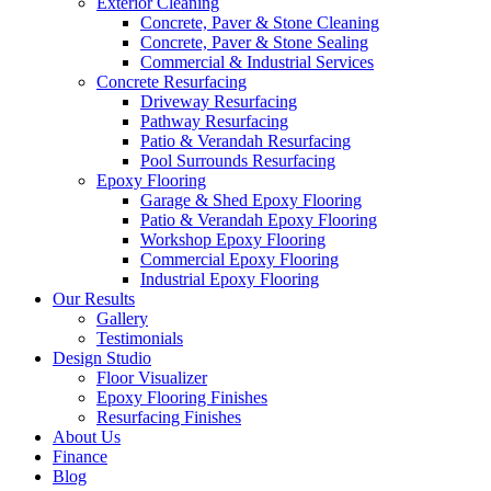
Exterior Cleaning
Concrete, Paver & Stone Cleaning
Concrete, Paver & Stone Sealing
Commercial & Industrial Services
Concrete Resurfacing
Driveway Resurfacing
Pathway Resurfacing
Patio & Verandah Resurfacing
Pool Surrounds Resurfacing
Epoxy Flooring
Garage & Shed Epoxy Flooring
Patio & Verandah Epoxy Flooring
Workshop Epoxy Flooring
Commercial Epoxy Flooring
Industrial Epoxy Flooring
Our Results
Gallery
Testimonials
Design Studio
Floor Visualizer
Epoxy Flooring Finishes
Resurfacing Finishes
About Us
Finance
Blog