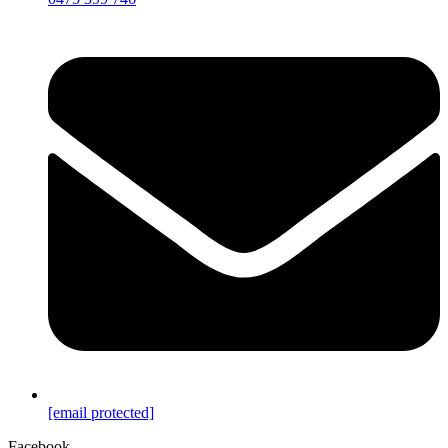
[email protected]
Facebook