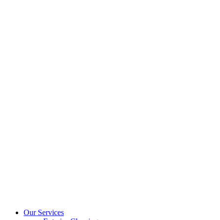
Our Services