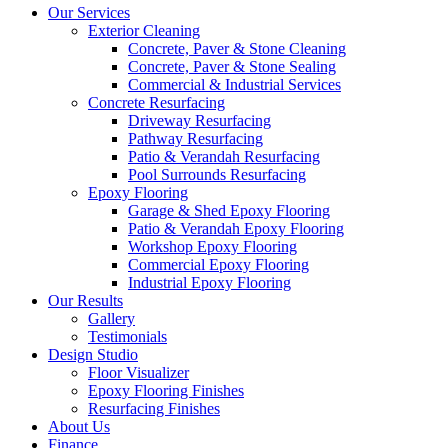
Our Services
Exterior Cleaning
Concrete, Paver & Stone Cleaning
Concrete, Paver & Stone Sealing
Commercial & Industrial Services
Concrete Resurfacing
Driveway Resurfacing
Pathway Resurfacing
Patio & Verandah Resurfacing
Pool Surrounds Resurfacing
Epoxy Flooring
Garage & Shed Epoxy Flooring
Patio & Verandah Epoxy Flooring
Workshop Epoxy Flooring
Commercial Epoxy Flooring
Industrial Epoxy Flooring
Our Results
Gallery
Testimonials
Design Studio
Floor Visualizer
Epoxy Flooring Finishes
Resurfacing Finishes
About Us
Finance