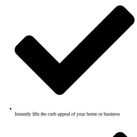
Instantly lifts the curb appeal of your home or business