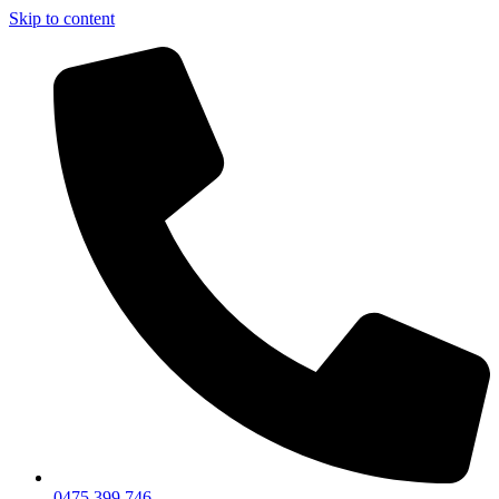
Skip to content
0475 399 746