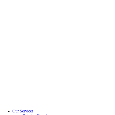
Our Services