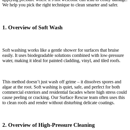
We help you pick the right technique to clean smarter and safer.
1. Overview of Soft Wash
Soft washing works like a gentle shower for surfaces that bruise
easily. It uses biodegradable solutions combined with low-pressure
water, making it ideal for painted cladding, vinyl, and tiled roofs.
This method doesn’t just wash off grime – it dissolves spores and
algae at the root. Soft washing is quiet, safe, and perfect for both
commercial exteriors and residential facades where high stress could
cause peeling or cracking. Our Surface Rescue team often uses this
to clean roofs and render without disturbing delicate coatings.
2. Overview of High-Pressure Cleaning