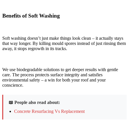
Benefits of Soft Washing
Soft washing doesn’t just make things look clean – it actually stays
that way longer. By killing mould spores instead of just rinsing them
away, it stops regrowth in its tracks.
We use biodegradable solutions to get deeper results with gentle
care. The process protects surface integrity and satisfies
environmental safety – a win for both your roof and your
conscience.
📖 People also read about:
Concrete Resurfacing Vs Replacement