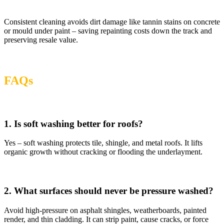
Consistent cleaning avoids dirt damage like tannin stains on concrete
or mould under paint – saving repainting costs down the track and
preserving resale value.
FAQs
1. Is soft washing better for roofs?
Yes – soft washing protects tile, shingle, and metal roofs. It lifts
organic growth without cracking or flooding the underlayment.
2. What surfaces should never be pressure washed?
Avoid high-pressure on asphalt shingles, weatherboards, painted
render, and thin cladding. It can strip paint, cause cracks, or force