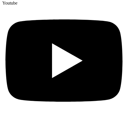
Youtube