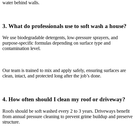
water behind walls.
3. What do professionals use to soft wash a house?
We use biodegradable detergents, low-pressure sprayers, and
purpose-specific formulas depending on surface type and
contamination level.
Our team is trained to mix and apply safely, ensuring surfaces are
clean, intact, and protected long after the job’s done.
4. How often should I clean my roof or driveway?
Roofs should be soft washed every 2 to 3 years. Driveways benefit
from annual pressure cleaning to prevent grime buildup and preserve
structure.