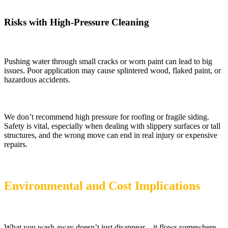
Risks with High-Pressure Cleaning
Pushing water through small cracks or worn paint can lead to big
issues. Poor application may cause splintered wood, flaked paint, or
hazardous accidents.
We don’t recommend high pressure for roofing or fragile siding.
Safety is vital, especially when dealing with slippery surfaces or tall
structures, and the wrong move can end in real injury or expensive
repairs.
Environmental and Cost Implications
What you wash away doesn’t just disappear – it flows somewhere.