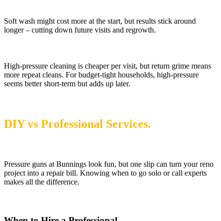
Soft wash might cost more at the start, but results stick around
longer – cutting down future visits and regrowth.
High-pressure cleaning is cheaper per visit, but return grime means
more repeat cleans. For budget-tight households, high-pressure
seems better short-term but adds up later.
DIY vs Professional Services.
Pressure guns at Bunnings look fun, but one slip can turn your reno
project into a repair bill. Knowing when to go solo or call experts
makes all the difference.
When to Hire a Professional