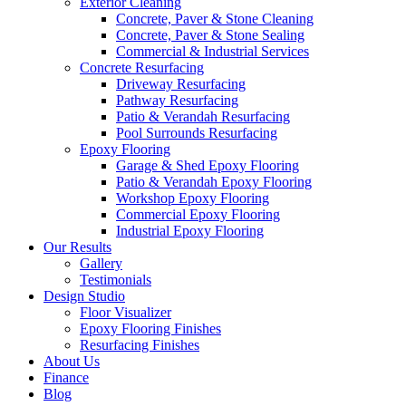
Exterior Cleaning
Concrete, Paver & Stone Cleaning
Concrete, Paver & Stone Sealing
Commercial & Industrial Services
Concrete Resurfacing
Driveway Resurfacing
Pathway Resurfacing
Patio & Verandah Resurfacing
Pool Surrounds Resurfacing
Epoxy Flooring
Garage & Shed Epoxy Flooring
Patio & Verandah Epoxy Flooring
Workshop Epoxy Flooring
Commercial Epoxy Flooring
Industrial Epoxy Flooring
Our Results
Gallery
Testimonials
Design Studio
Floor Visualizer
Epoxy Flooring Finishes
Resurfacing Finishes
About Us
Finance
Blog