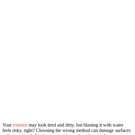
Your
exterior
may look tired and dirty, but blasting it with water
feels risky, right? Choosing the wrong method can damage surfaces