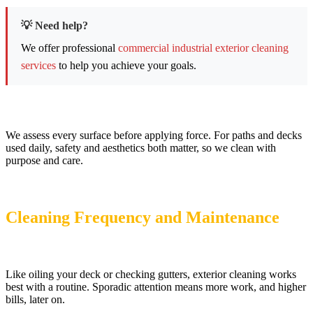
💡 Need help?
We offer professional
commercial industrial exterior cleaning
services
to help you achieve your goals.
We assess every surface before applying force. For paths and decks
used daily, safety and aesthetics both matter, so we clean with
purpose and care.
Cleaning Frequency and Maintenance
Like oiling your deck or checking gutters, exterior cleaning works
best with a routine. Sporadic attention means more work, and higher
bills, later on.