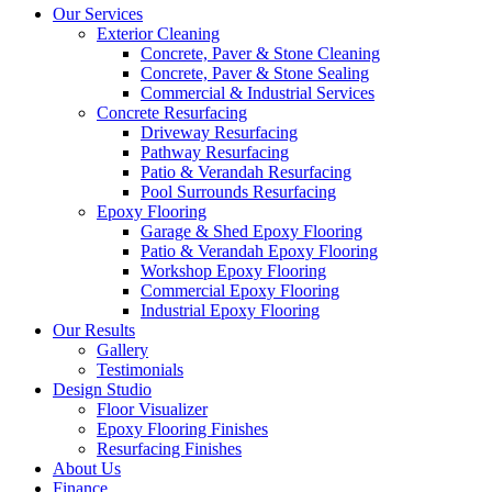
Our Services
Exterior Cleaning
Concrete, Paver & Stone Cleaning
Concrete, Paver & Stone Sealing
Commercial & Industrial Services
Concrete Resurfacing
Driveway Resurfacing
Pathway Resurfacing
Patio & Verandah Resurfacing
Pool Surrounds Resurfacing
Epoxy Flooring
Garage & Shed Epoxy Flooring
Patio & Verandah Epoxy Flooring
Workshop Epoxy Flooring
Commercial Epoxy Flooring
Industrial Epoxy Flooring
Our Results
Gallery
Testimonials
Design Studio
Floor Visualizer
Epoxy Flooring Finishes
Resurfacing Finishes
About Us
Finance