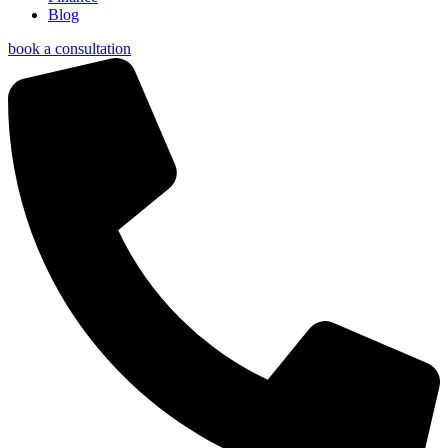
Blog
book a consultation