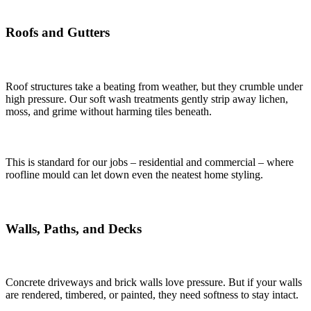
Roofs and Gutters
Roof structures take a beating from weather, but they crumble under
high pressure. Our soft wash treatments gently strip away lichen,
moss, and grime without harming tiles beneath.
This is standard for our jobs – residential and commercial – where
roofline mould can let down even the neatest home styling.
Walls, Paths, and Decks
Concrete driveways and brick walls love pressure. But if your walls
are rendered, timbered, or painted, they need softness to stay intact.