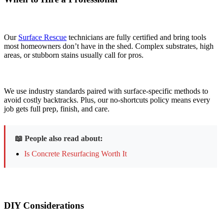
Our
Surface Rescue
technicians are fully certified and bring tools
most homeowners don’t have in the shed. Complex substrates, high
areas, or stubborn stains usually call for pros.
We use industry standards paired with surface-specific methods to
avoid costly backtracks. Plus, our no-shortcuts policy means every
job gets full prep, finish, and care.
📖 People also read about:
Is Concrete Resurfacing Worth It
DIY Considerations