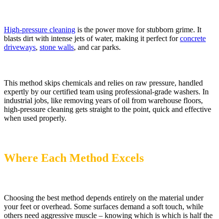
High-pressure cleaning
is the power move for stubborn grime. It
blasts dirt with intense jets of water, making it perfect for
concrete
driveways
,
stone walls
, and car parks.
This method skips chemicals and relies on raw pressure, handled
expertly by our certified team using professional-grade washers. In
industrial jobs, like removing years of oil from warehouse floors,
high-pressure cleaning gets straight to the point, quick and effective
when used properly.
Where Each Method Excels
Choosing the best method depends entirely on the material under
your feet or overhead. Some surfaces demand a soft touch, while
others need aggressive muscle – knowing which is which is half the