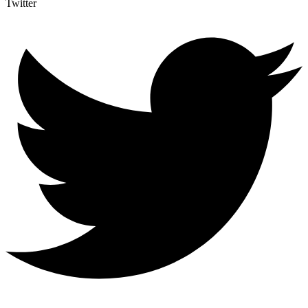
Twitter