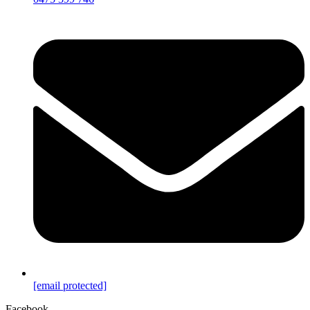
[email protected]
Facebook