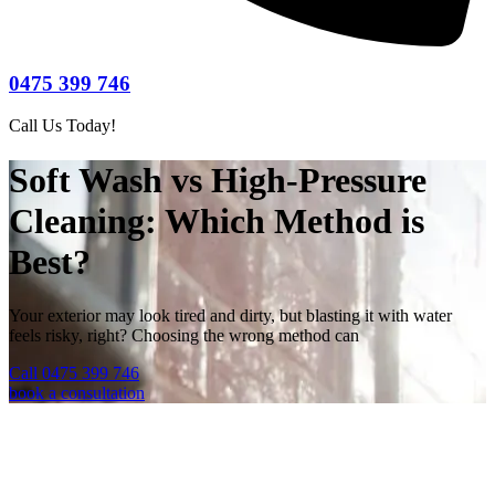
0475 399 746
Call Us Today!
Soft Wash vs High-Pressure
Cleaning: Which Method is
Best?
Your exterior may look tired and dirty, but blasting it with water
feels risky, right? Choosing the wrong method can
Call 0475 399 746
book a consultation