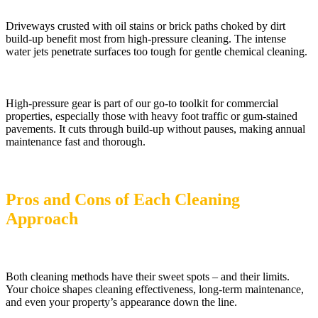
Driveways crusted with oil stains or brick paths choked by dirt
build-up benefit most from high-pressure cleaning. The intense
water jets penetrate surfaces too tough for gentle chemical cleaning.
High-pressure gear is part of our go-to toolkit for commercial
properties, especially those with heavy foot traffic or gum-stained
pavements. It cuts through build-up without pauses, making annual
maintenance fast and thorough.
Pros and Cons of Each Cleaning
Approach
Both cleaning methods have their sweet spots – and their limits.
Your choice shapes cleaning effectiveness, long-term maintenance,
and even your property’s appearance down the line.