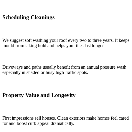
Scheduling Cleanings
We suggest soft washing your roof every two to three years. It keeps
mould from taking hold and helps your tiles last longer.
Driveways and paths usually benefit from an annual pressure wash,
especially in shaded or busy high-traffic spots.
Property Value and Longevity
First impressions sell houses. Clean exteriors make homes feel cared
for and boost curb appeal dramatically.