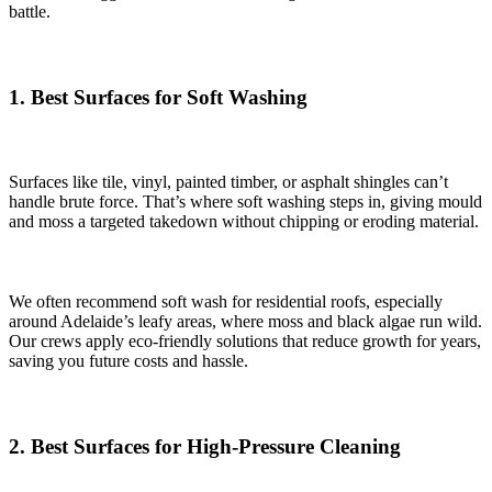
battle.
1. Best Surfaces for Soft Washing
Surfaces like tile, vinyl, painted timber, or asphalt shingles can’t
handle brute force. That’s where soft washing steps in, giving mould
and moss a targeted takedown without chipping or eroding material.
We often recommend soft wash for residential roofs, especially
around Adelaide’s leafy areas, where moss and black algae run wild.
Our crews apply eco-friendly solutions that reduce growth for years,
saving you future costs and hassle.
2. Best Surfaces for High-Pressure Cleaning