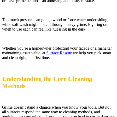
or leave grime behind – an annoying and costly mistake.
Too much pressure can gouge wood or force water under siding,
while soft wash might not cut through heavy grime. Figuring out
when to use each can feel like guessing in the dark.
Whether you’re a homeowner protecting your façade or a manager
maintaining asset value, at
Surface Rescue
we help you pick smart
and clean right, the first time.
Understanding the Core Cleaning
Methods
Grime doesn’t stand a chance when you know your tools. But not
all surfaces respond the same way to cleaning methods, and
applying pressure where it’s not welcome can lead to costly damage.