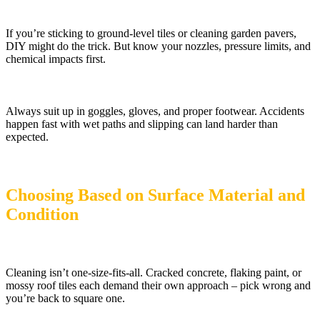
If you’re sticking to ground-level tiles or cleaning garden pavers,
DIY might do the trick. But know your nozzles, pressure limits, and
chemical impacts first.
Always suit up in goggles, gloves, and proper footwear. Accidents
happen fast with wet paths and slipping can land harder than
expected.
Choosing Based on Surface Material and
Condition
Cleaning isn’t one-size-fits-all. Cracked concrete, flaking paint, or
mossy roof tiles each demand their own approach – pick wrong and
you’re back to square one.