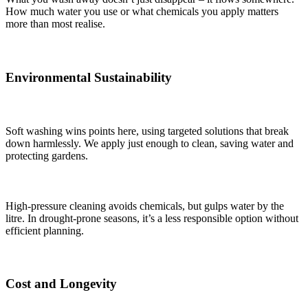
How much water you use or what chemicals you apply matters
more than most realise.
Environmental Sustainability
Soft washing wins points here, using targeted solutions that break
down harmlessly. We apply just enough to clean, saving water and
protecting gardens.
High-pressure cleaning avoids chemicals, but gulps water by the
litre. In drought-prone seasons, it’s a less responsible option without
efficient planning.
Cost and Longevity