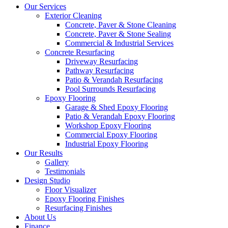
Our Services
Exterior Cleaning
Concrete, Paver & Stone Cleaning
Concrete, Paver & Stone Sealing
Commercial & Industrial Services
Concrete Resurfacing
Driveway Resurfacing
Pathway Resurfacing
Patio & Verandah Resurfacing
Pool Surrounds Resurfacing
Epoxy Flooring
Garage & Shed Epoxy Flooring
Patio & Verandah Epoxy Flooring
Workshop Epoxy Flooring
Commercial Epoxy Flooring
Industrial Epoxy Flooring
Our Results
Gallery
Testimonials
Design Studio
Floor Visualizer
Epoxy Flooring Finishes
Resurfacing Finishes
About Us
Finance