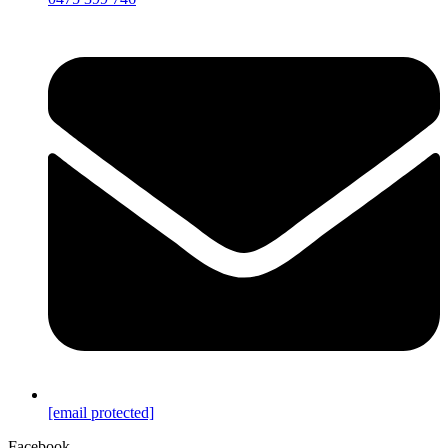
[email protected]
Facebook