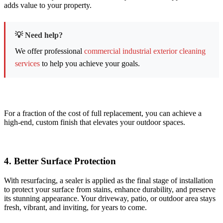
adds value to your property.
💡 Need help?
We offer professional
commercial industrial exterior cleaning
services
to help you achieve your goals.
For a fraction of the cost of full replacement, you can achieve a
high-end, custom finish that elevates your outdoor spaces.
4. ​Better Surface Protection
With resurfacing, a sealer is applied as the final stage of installation
to protect your surface from stains, enhance durability, and preserve
its stunning appearance. Your driveway, patio, or outdoor area stays
fresh, vibrant, and inviting, for years to come.