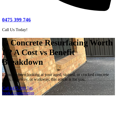
0475 399 746
Call Us Today!
Is Concrete Resurfacing Worth
It? A Cost vs Benefit
Breakdown
If you’ve been looking at your aged, stained, or cracked concrete
patio, driveway, or walkway, this article is for you.
Call 0475 399 746
book a consultation