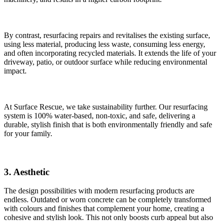
By contrast, resurfacing repairs and revitalises the existing surface,
using less
material, producing less waste, consuming less energy,
and often incorporating recycled materials. It extends the life of your
driveway, patio, or outdoor surface while reducing environmental
impact.
At Surface Rescue, we take sustainability further. Our resurfacing
system is 100% water-based, non-toxic, and safe, delivering a
durable, stylish finish that is both environmentally friendly and safe
for your family.
3. ​Aesthetic
The design possibilities with modern resurfacing products are
endless. Outdated or worn concrete can be completely transformed
with colours and finishes that complement your home, creating a
cohesive and stylish look. This not only boosts curb appeal but also