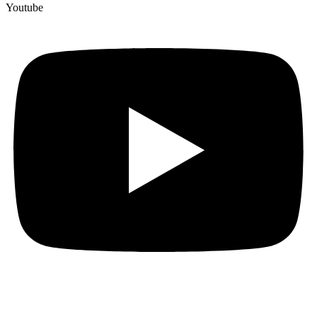
Youtube