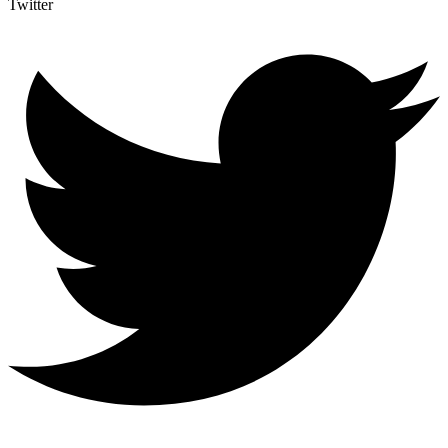
Twitter