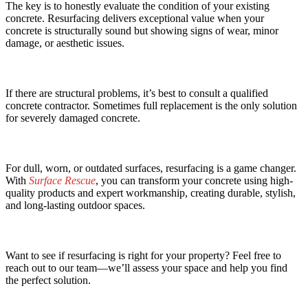
The key is to honestly evaluate the condition of your existing
concrete. Resurfacing delivers exceptional value when your
concrete is structurally sound but showing signs of wear, minor
damage, or aesthetic issues.
If there are structural problems, it’s best to consult a qualified
concrete contractor. Sometimes full replacement is the only solution
for severely damaged concrete.
For dull, worn, or outdated surfaces, resurfacing is a game changer.
With
Surface Rescue
, you can transform your concrete using high-
quality products and expert workmanship, creating durable, stylish,
and long-lasting outdoor spaces.
Want to see if resurfacing is right for your property? Feel free to
reach out to our team—we’ll assess your space and help you find
the perfect solution.