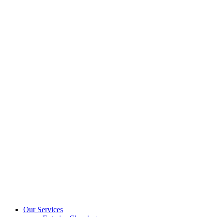
Our Services