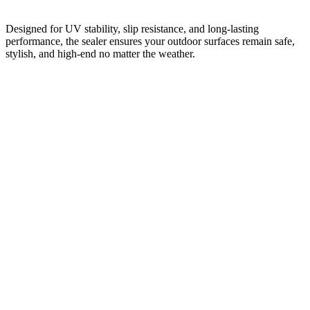
Designed for UV stability, slip resistance, and long-lasting
performance, the sealer ensures your outdoor surfaces remain safe,
stylish, and high-end no matter the weather.