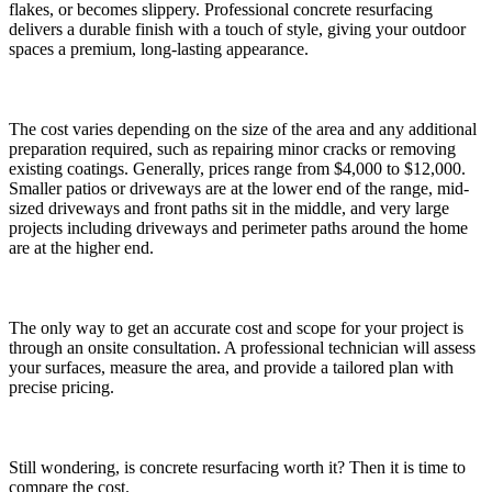
flakes, or becomes slippery. Professional concrete resurfacing
delivers a durable finish with a touch of style, giving your outdoor
spaces a premium, long-lasting appearance.
The cost varies depending on the size of the area and any additional
preparation required, such as repairing minor cracks or removing
existing coatings. Generally, prices range from $4,000 to $12,000.
Smaller patios or driveways are at the lower end of the range, mid-
sized driveways and front paths sit in the middle, and very large
projects including driveways and perimeter paths around the home
are at the higher end.
The only way to get an accurate cost and scope for your project is
through an onsite consultation. A professional technician will assess
your surfaces, measure the area, and provide a tailored plan with
precise pricing.
Still wondering, is concrete resurfacing worth it? Then it is time to
compare the cost.