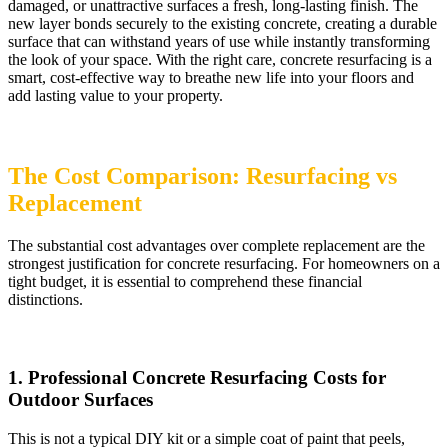
damaged, or unattractive surfaces a fresh, long-lasting finish. The
new layer bonds securely to the existing concrete, creating a durable
surface that can withstand years of use while instantly transforming
the look of your space. With the right care, concrete resurfacing is a
smart, cost-effective way to breathe new life into your floors and
add lasting value to your property.
The Cost Comparison: Resurfacing vs
Replacement
The substantial cost advantages over complete replacement are the
strongest justification for concrete resurfacing. For homeowners on a
tight budget, it is essential to comprehend these financial
distinctions.
1. Professional Concrete Resurfacing Costs for
Outdoor Surfaces
This is not a typical DIY kit or a simple coat of paint that peels,