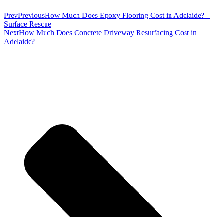
Prev
Previous
How Much Does Epoxy Flooring Cost in Adelaide? –
Surface Rescue
Next
How Much Does Concrete Driveway Resurfacing Cost in
Adelaide?