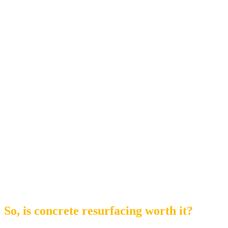
So, is concrete resurfacing worth it?