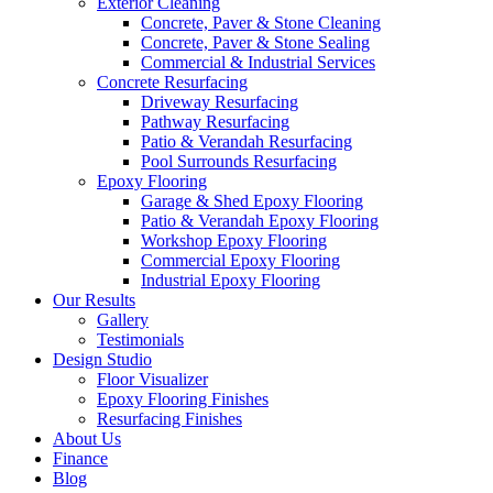
Exterior Cleaning
Concrete, Paver & Stone Cleaning
Concrete, Paver & Stone Sealing
Commercial & Industrial Services
Concrete Resurfacing
Driveway Resurfacing
Pathway Resurfacing
Patio & Verandah Resurfacing
Pool Surrounds Resurfacing
Epoxy Flooring
Garage & Shed Epoxy Flooring
Patio & Verandah Epoxy Flooring
Workshop Epoxy Flooring
Commercial Epoxy Flooring
Industrial Epoxy Flooring
Our Results
Gallery
Testimonials
Design Studio
Floor Visualizer
Epoxy Flooring Finishes
Resurfacing Finishes
About Us
Finance
Blog