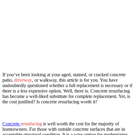
If you’ve been looking at your aged, stained, or cracked concrete
patio,
driveway
, or walkway, this article is for you. You have
undoubtedly questioned whether a full replacement is necessary or if
there is a less expensive option. Well, there is. Concrete resurfacing
has become a well-liked substitute for complete replacement. Yet, is
the cost justified? Is concrete resurfacing worth it?
​Concrete
resurfacing
is well worth the cost for the majority of
homeowners. For those with outside concrete surfaces that are in
acceptable structural condition. It is a wise option for modernizing