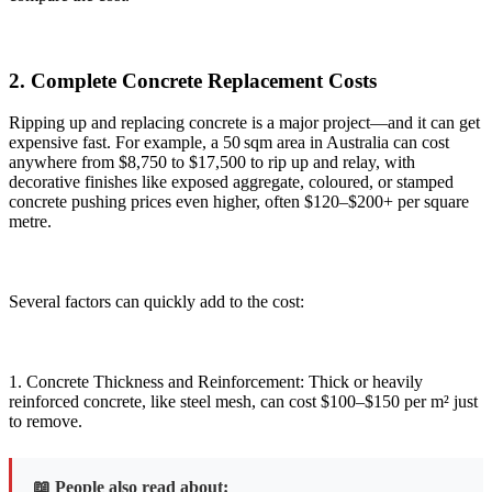
2. Complete Concrete Replacement Costs
Ripping up and replacing concrete is a major project—and it can get
expensive fast. For example, a 50 sqm area in Australia can cost
anywhere from $8,750 to $17,500 to rip up and relay, with
decorative finishes like exposed aggregate, coloured, or stamped
concrete pushing prices even higher, often $120–$200+ per square
metre.
Several factors can quickly add to the cost:
1. Concrete Thickness and Reinforcement: Thick or heavily
reinforced concrete, like steel mesh, can cost $100–$150 per m² just
to remove.
📖 People also read about: