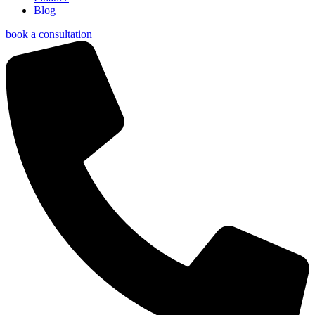
Blog
book a consultation