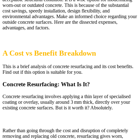
worn-out or outdated concrete. This is because of the substantial
cost savings, speedy installation, design flexibility, and
environmental advantages. Make an informed choice regarding your
outside concrete surfaces. Here are the dissected expenses,
advantages, and factors.
​A Cost vs Benefit Breakdown
This is a brief analysis of concrete resurfacing and its cost benefits.
Find out if this option is suitable for you.
Concrete Resurfacing: What Is It?
Concrete resurfacing involves applying a thin layer of specialised
coating or overlay, usually around 3 mm thick, directly over your
existing concrete surfaces. But is it worth it? Absolutely.
Rather than going through the cost and disruption of completely
removing and replacing old concrete, resurfacing gives worn,