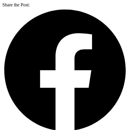
Share the Post: