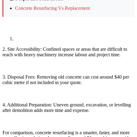
Concrete Resurfacing Vs Replacement
2. Site Accessibility: Confined spaces or areas that are difficult to
reach with heavy machinery increase labour and project time.
3. Disposal Fees: Removing old concrete can cost around $40 per
cubic metre if not included in your quote.
4. Additional Preparation: Uneven ground, excavation, or levelling
after demolition adds more time and expense.
For comparison, concrete resurfacing is a smarter, faster, and more