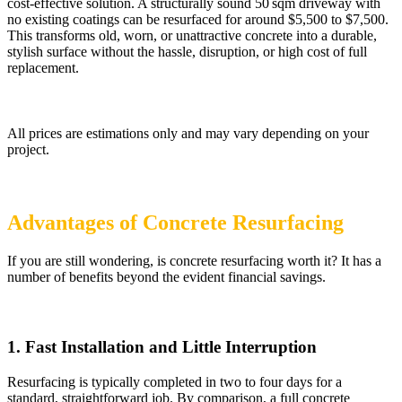
cost-effective solution. A structurally sound 50 sqm driveway with
no existing coatings can be resurfaced for around $5,500 to $7,500.
This transforms old, worn, or unattractive concrete into a durable,
stylish surface without the hassle, disruption, or high cost of full
replacement.
All prices are estimations only and may vary depending on your
project.
Advantages of Concrete Resurfacing
If you are still wondering, is concrete resurfacing worth it? It has a
number of benefits beyond the evident financial savings.
1. ​Fast Installation and Little Interruption
Resurfacing is typically completed in two to four days for a
standard, straightforward job. By comparison, a full concrete