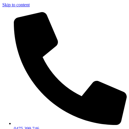
Skip to content
0475 399 746