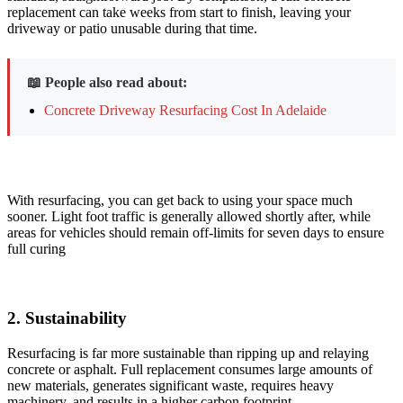
replacement can take weeks
from start to finish, leaving your
driveway or patio unusable during that time.
📖 People also read about:
Concrete Driveway Resurfacing Cost In Adelaide
With resurfacing, you can get back to using your space much
sooner. Light foot traffic is generally allowed shortly after, while
areas for vehicles should remain off-limits for seven days to ensure
full curing
2. ​Sustainability
Resurfacing is far more sustainable than ripping up and relaying
concrete or asphalt. Full replacement consumes large amounts of
new materials, generates significant waste, requires heavy
machinery, and results in a higher carbon footprint.