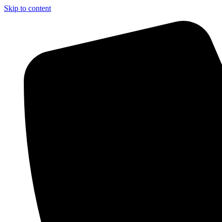
Skip to content