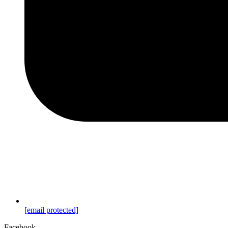
[email protected]
Facebook